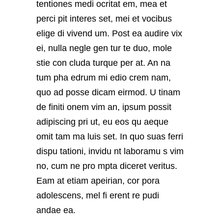
tentiones medi ocritat em, mea et
perci pit interes set, mei et vocibus
elige di vivend um. Post ea audire vix
ei, nulla negle gen tur te duo, mole
stie con cluda turque per at. An na
tum pha edrum mi edio crem nam,
quo ad posse dicam eirmod. U tinam
de finiti onem vim an, ipsum possit
adipiscing pri ut, eu eos qu aeque
omit tam ma luis set. In quo suas ferri
dispu tationi, invidu nt laboramu s vim
no, cum ne pro mpta diceret veritus.
Eam at etiam apeirian, cor pora
adolescens, mel fi erent re pudi
andae ea.