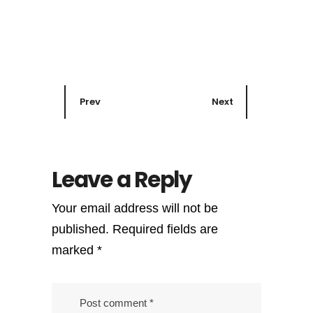
Prev
Next
Leave a Reply
Your email address will not be
published.
Required fields are
marked
*