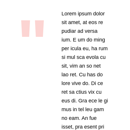
Lorem ipsum dolor
sit amet, at eos re
pudiar ad versa
ium. E um do ming
per icula eu, ha rum
si mul sca evola cu
sit, vim an so net
lao ret. Cu has do
lore vive do. Di ce
ret sa ctius vix cu
eus di. Gra ece le gi
mus in tel leu gam
no eam. An fue
isset, pra esent pri