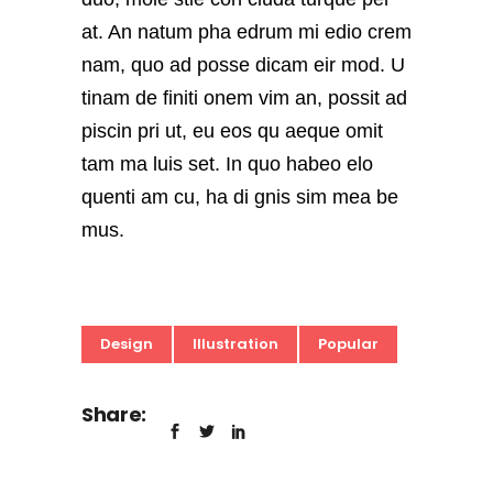
at. An natum pha edrum mi edio crem
nam, quo ad posse dicam eir mod. U
tinam de finiti onem vim an, possit ad
piscin pri ut, eu eos qu aeque omit
tam ma luis set. In quo habeo elo
quenti am cu, ha di gnis sim mea be
mus.
Design
Illustration
Popular
Share: