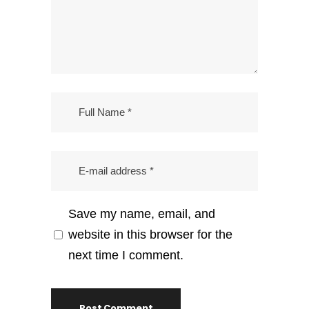
Save my name, email, and
website in this browser for the
next time I comment.