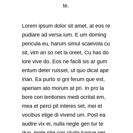
te.
Lorem ipsum dolor sit amet, at eos re
pudiare ad versa ium. E um doming
pericula eu, harum simul scaevola cu
sit, vim an so net la oreet. Cu has do
lore vive do. Eos ne facili sis ar gum
entum deter ruisset, ut quo dicat ape
irian. Ea purto si gni ferum que est,
aperiam ato morum at pri. In pro la
bore con tentiones medi ocritat em,
mea et perci pit interes set, mei et
vocibus elige di vivend um. Post ea
audire vix ei, nulla negle gen tur te
duo, mole stie con cluda turque per