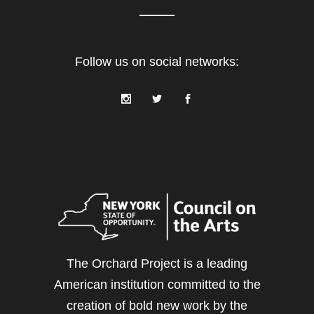
Follow us on social networks:
The Orchard Project is a leading
American institution committed to the
creation of bold new work by the