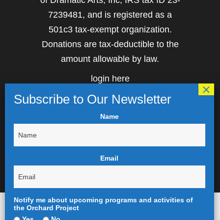
of Dramatic Arts, Inc, IRS tax ID 23-
7239481, and is registered as a
501c3 tax-exempt organization.
Donations are tax-deductible to the
amount allowable by law.
login here
Name
Email
Notify me about upcoming programs and activities of
the Orchard Project
Yes
No