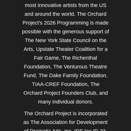
most innovative artists from the US
and around the world. The Orchard
Project's 2026 Programming is made
possible with the generous support of
The New York State Council on the
Arts, Upstate Theater Coalition for a
Fair Game, The Richenthal
Foundation, The Venturous Theatre
Fund, The Dake Family Foundation,
TIAA-CREF Foundation, The
Orchard Project Founders Club, and
many individual donors.
The Orchard Project is incorporated
as The Association for Development