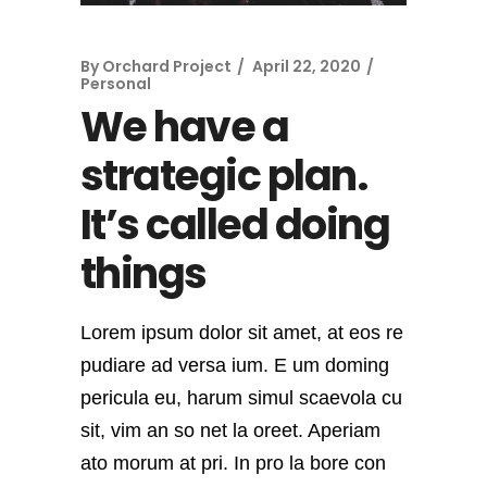
By
Orchard Project
April 22, 2020
Personal
We have a
strategic plan.
It’s called doing
things
Lorem ipsum dolor sit amet, at eos re
pudiare ad versa ium. E um doming
pericula eu, harum simul scaevola cu
sit, vim an so net la oreet. Aperiam
ato morum at pri. In pro la bore con