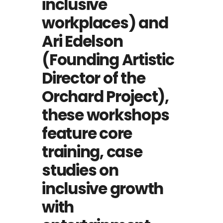
inclusive
workplaces) and
Ari Edelson
(Founding Artistic
Director of the
Orchard Project),
these workshops
feature core
training, case
studies on
inclusive growth
with