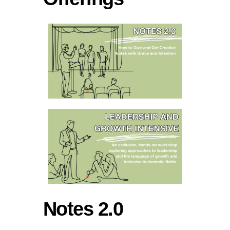
Notes 2.0