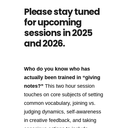
Please stay tuned
for upcoming
sessions in 2025
and 2026.
Who do you know who has
actually been trained in “giving
notes?”
This two hour session
touches on core subjects of setting
common vocabulary, joining vs.
judging dynamics, self-awareness
in creative feedback, and taking