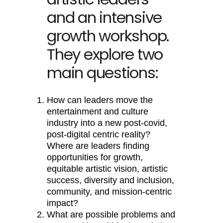
and an intensive
growth workshop.
They explore two
main questions:
How can leaders move the
entertainment and culture
industry into a new post-covid,
post-digital centric reality?
Where are leaders finding
opportunities for growth,
equitable artistic vision, artistic
success, diversity and inclusion,
community, and mission-centric
impact?
What are possible problems and