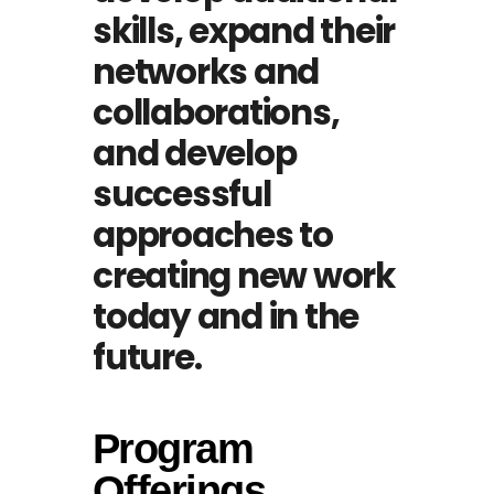
skills, expand their
networks and
collaborations,
and develop
successful
approaches to
creating new work
today and in the
future.
Program
Offerings