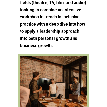
fields (theatre, TV, film, and audio)
looking to combine an intensive
workshop in trends in inclusive
practice with a deep dive into how
to apply a leadership approach
into both personal growth and
business growth.