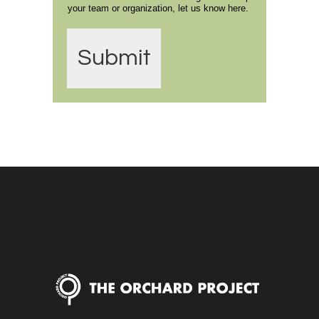
your team or organization, let us know here.
Submit