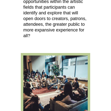
opportunities within the artistic
fields that participants can
identify and explore that will
open doors to creators, patrons,
attendees, the greater public to
more expansive experience for
all?