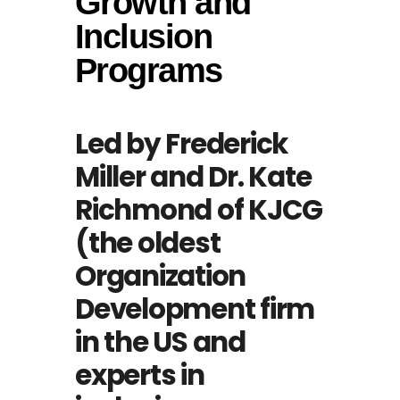
Growth and
Inclusion
Programs
Led by Frederick
Miller and Dr. Kate
Richmond of KJCG
(the oldest
Organization
Development firm
in the US and
experts in