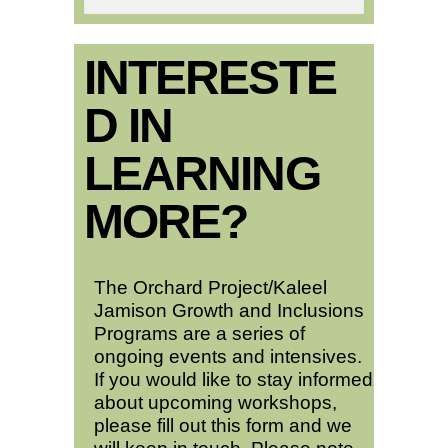
INTERESTE
D IN
LEARNING
MORE?
The Orchard Project/Kaleel
Jamison Growth and Inclusions
Programs are a series of
ongoing events and intensives.
If you would like to stay informed
about upcoming workshops,
please fill out this form and we