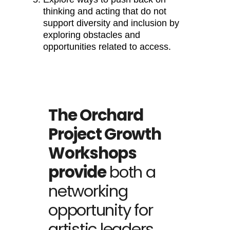
thinking and acting that do not
support diversity and inclusion by
exploring obstacles and
opportunities related to access.
The Orchard
Project Growth
Workshops
provide
both a
networking
opportunity for
artistic leaders