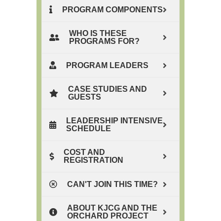
PROGRAM COMPONENTS
WHO IS THESE
PROGRAMS FOR?
PROGRAM LEADERS
CASE STUDIES AND
GUESTS
LEADERSHIP INTENSIVE
SCHEDULE
COST AND
REGISTRATION
CAN'T JOIN THIS TIME?
ABOUT KJCG AND THE
ORCHARD PROJECT