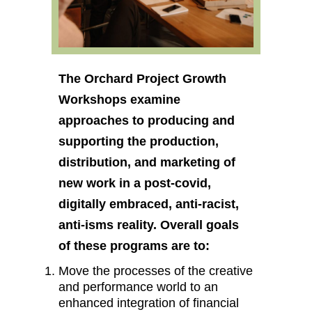
The Orchard Project Growth
Workshops examine
approaches to producing and
supporting the production,
distribution, and marketing of
new work in a post-covid,
digitally embraced, anti-racist,
anti-isms reality. Overall goals
of these programs are to:
Move the processes of the creative
and performance world to an
enhanced integration of financial