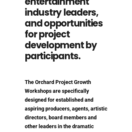
entertainment
industry leaders,
and opportunities
for project
development by
participants.
The Orchard Project Growth
Workshops are specifically
designed for established and
aspiring producers, agents, artistic
directors, board members and
other leaders in the dramatic