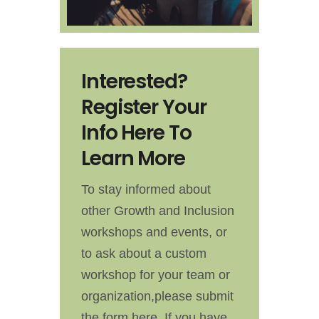
Interested?
Register Your
Info Here To
Learn More
To stay informed about
other Growth and Inclusion
workshops and events, or
to ask about a custom
workshop for your team or
organization,please submit
the form here. If you have