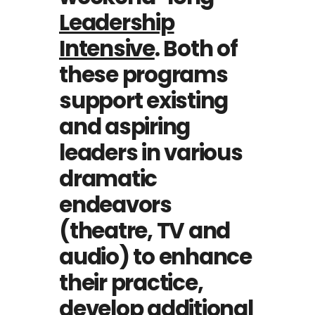
Leadership
Intensive
. Both of
these programs
support existing
and aspiring
leaders in various
dramatic
endeavors
(theatre, TV and
audio) to enhance
their practice,
develop additional