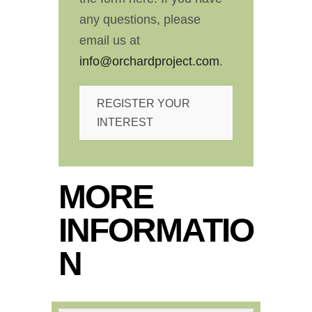
any questions, please
email us at
info@orchardproject.com
.
REGISTER YOUR
INTEREST
MORE
INFORMATIO
N