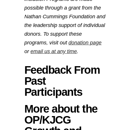
possible through a grant from the
Nathan Cummings Foundation and
the leadership support of individual
donors. To support these
programs, visit out
donation page
or
email us at any time
.
Feedback From
Past
Participants
More about the
OP/KJCG