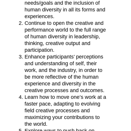
needs/goals and the inclusion of
human diversity in all its forms and
experiences.
Continue to open the creative and
performance world to the full range
of human diversity in leadership,
thinking, creative output and
participation.
Enhance participants’ perceptions
and understanding of self, their
work, and the industry, in order to
be more reflective of the human
experience and diversity in the
creative processes and outcomes.
Learn how to move one’s work at a
faster pace, adapting to evolving
field creative processes and
maximizing your contributions to
the world.
Explore ways to push back on