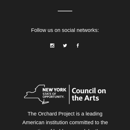
Follow us on social networks:
The Orchard Project is a leading
American institution committed to the