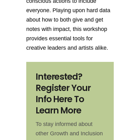
conscious actions to include
everyone. Playing upon hard data
about how to both give and get
notes with impact, this workshop
provides essential tools for
creative leaders and artists alike.
Interested?
Register Your
Info Here To
Learn More
To stay informed about
other Growth and Inclusion