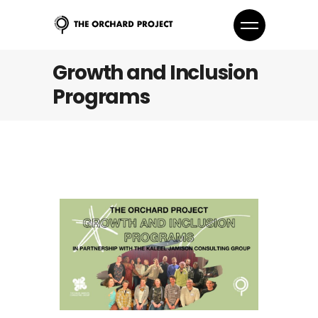
Growth and Inclusion
Programs