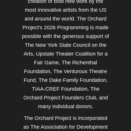
creation of bold new work by the
most innovative artists from the US
and around the world. The Orchard
Project's 2026 Programming is made
possible with the generous support of
The New York State Council on the
Arts, Upstate Theater Coalition for a
Fair Game, The Richenthal
Foundation, The Venturous Theatre
Fund, The Dake Family Foundation,
TIAA-CREF Foundation, The
Orchard Project Founders Club, and
many individual donors.
The Orchard Project is incorporated
as The Association for Development