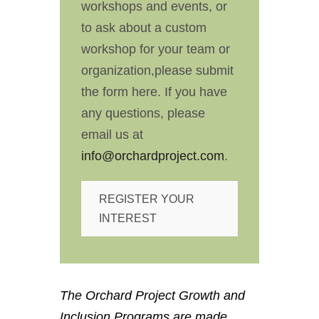
workshops and events, or
to ask about a custom
workshop for your team or
organization,please submit
the form here. If you have
any questions, please
email us at
info@orchardproject.com
.
REGISTER YOUR
INTEREST
The Orchard Project Growth and
Inclusion Programs are made