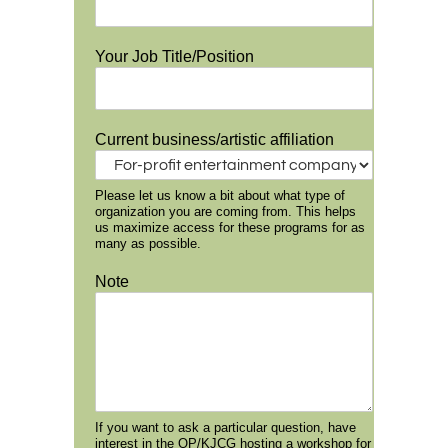
Your Job Title/Position
Current business/artistic affiliation
Please let us know a bit about what type of
organization you are coming from. This helps
us maximize access for these programs for as
many as possible.
Note
If you want to ask a particular question, have
interest in the OP/KJCG hosting a workshop for