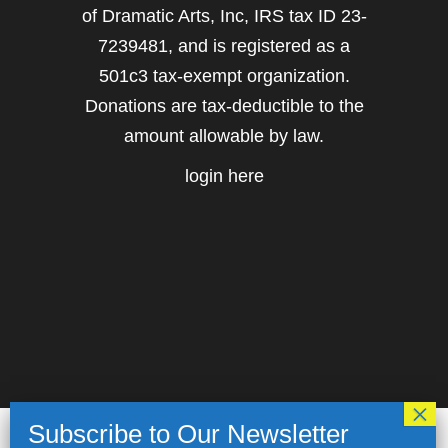
of Dramatic Arts, Inc, IRS tax ID 23-
7239481, and is registered as a
501c3 tax-exempt organization.
Donations are tax-deductible to the
amount allowable by law.
login here