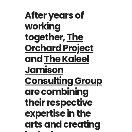
After years of
working
together,
The
Orchard Project
and
The Kaleel
Jamison
Consulting Group
are combining
their respective
expertise in the
arts and creating