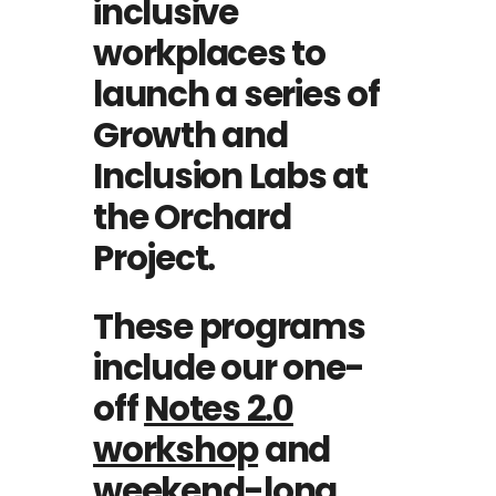
inclusive
workplaces to
launch a series of
Growth and
Inclusion Labs at
the Orchard
Project.
These programs
include our one-
off
Notes 2.0
workshop
and
weekend-long