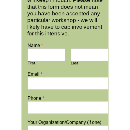
will keep in touch. Please note
that this form does not mean
you have been accepted any
particular workshop - we will
likely have to cap involvement
for this intensive.
Name
*
First
Last
Email
*
Phone
*
Your Organization/Company (if one)