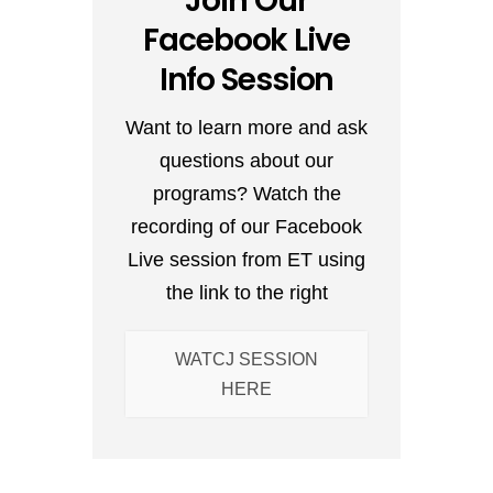
Join Our
Facebook Live
Info Session
Want to learn more and ask
questions about our
programs? Watch the
recording of our Facebook
Live session from ET using
the link to the right
WATCJ SESSION
HERE