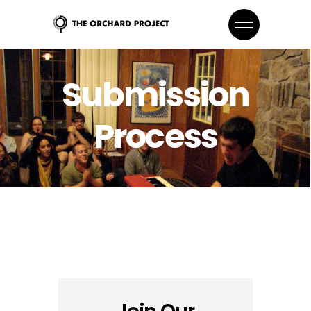
Submission
Process