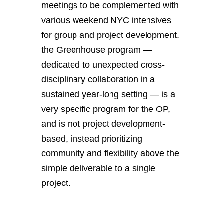
meetings to be complemented with
various weekend NYC intensives
for group and project development.
the Greenhouse program —
dedicated to unexpected cross-
disciplinary collaboration in a
sustained year-long setting — is a
very specific program for the OP,
and is not project development-
based, instead prioritizing
community and flexibility above the
simple deliverable to a single
project.