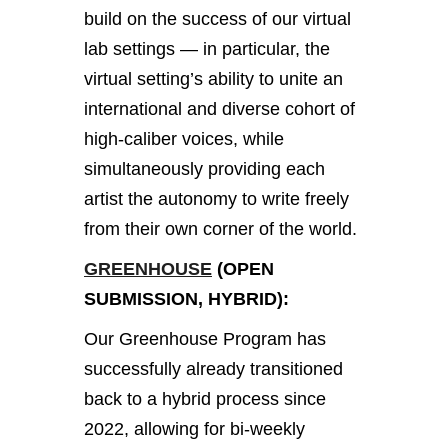
build on the success of our virtual
lab settings — in particular, the
virtual setting’s ability to unite an
international and diverse cohort of
high-caliber voices, while
simultaneously providing each
artist the autonomy to write freely
from their own corner of the world.
GREENHOUSE
(OPEN
SUBMISSION, HYBRID):
Our Greenhouse Program has
successfully already transitioned
back to a hybrid process since
2022, allowing for bi-weekly