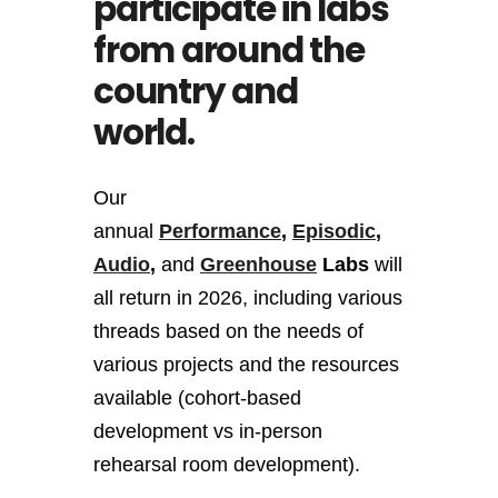
participate in labs
from around the
country and
world.
Our
annual
Performance
,
Episodic
,
Audio
,
and
Greenhouse
Labs
will
all return in 2026, including various
threads based on the needs of
various projects and the resources
available (cohort-based
development vs in-person
rehearsal room development).