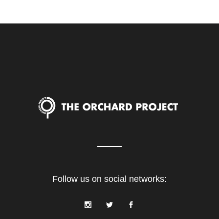
Follow us on social networks: