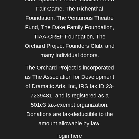
Fair Game, The Richenthal
Foundation, The Venturous Theatre
Fund, The Dake Family Foundation,
TIAA-CREF Foundation, The
Orchard Project Founders Club, and
many individual donors.
The Orchard Project is incorporated
as The Association for Development
of Dramatic Arts, Inc, IRS tax ID 23-
7239481, and is registered as a
501c3 tax-exempt organization.
Donations are tax-deductible to the
amount allowable by law.
login here