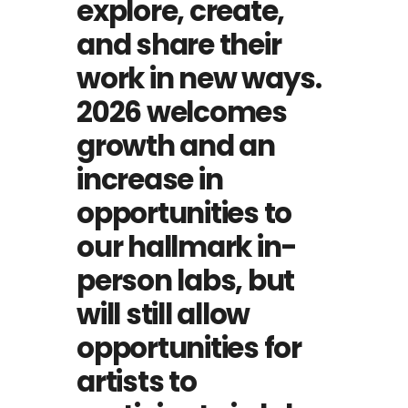
explore, create,
and share their
work in new ways.
2026 welcomes
growth and an
increase in
opportunities to
our hallmark in-
person labs, but
will still allow
opportunities for
artists to