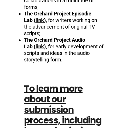
collaborations in a multitude of
forms;
The Orchard Project Episodic
Lab
(
link
)
,
for writers working on
the advancement of original TV
scripts;
The Orchard Project Audio
Lab
(
link
)
,
for early development of
scripts and ideas in the audio
storytelling form.
To learn more
about our
submission
process, including