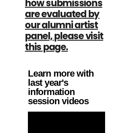
how submissions
are evaluated by
our alumni artist
panel, please visit
this page.
Learn more with
last year's
information
session videos