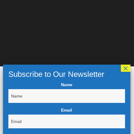
Name
Email