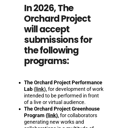
In 2026, The
Orchard Project
will accept
submissions for
the following
programs:
The Orchard Project Performance
Lab
(
link
),
for development of work
intended to be performed in front
of a live or virtual audience.
The Orchard Project Greenhouse
Program
(
link
)
,
for collaborators
generating new works and