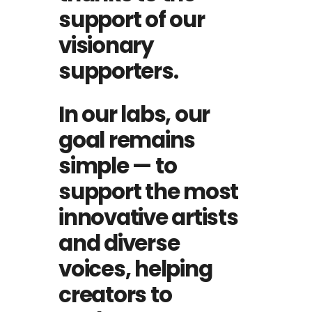
support of our
visionary
supporters.
In our labs, our
goal remains
simple — to
support the most
innovative artists
and diverse
voices, helping
creators to