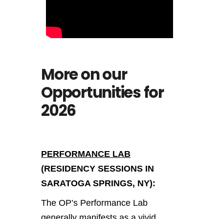
More on our
Opportunities for
2026
PERFORMANCE LAB
(RESIDENCY SESSIONS IN
SARATOGA SPRINGS, NY):
The OP’s Performance Lab
generally manifests as a vivid