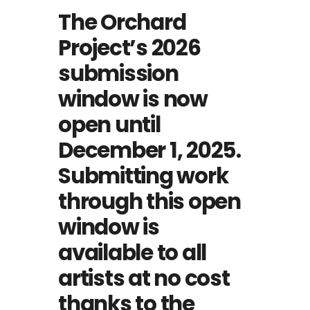
The Orchard
Project’s 2026
submission
window is now
open until
December 1, 2025.
Submitting work
through this open
window is
available to all
artists at no cost
thanks to the