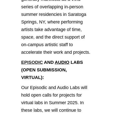
series of overlapping in-person
summer residencies in Saratoga
Springs, NY, where performing
artists take advantage of time,
space, and the direct support of
on-campus artistic staff to
accelerate their work and projects.
EPISODIC
AND
AUDIO
LABS
(OPEN SUBMISSION,
VIRTUAL):
Our Episodic and Audio Labs will
hold open calls for projects for
virtual labs in Summer 2025. In
these labs, we will continue to