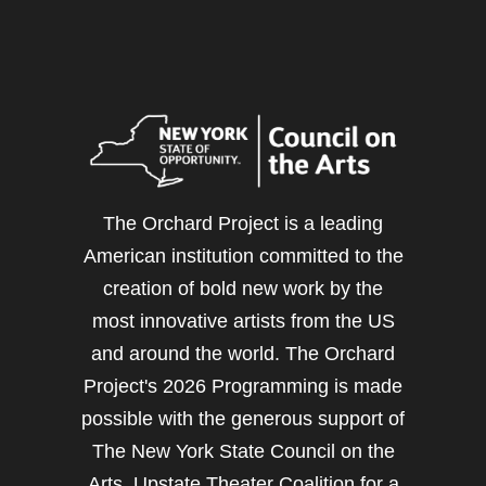
The Orchard Project is a leading
American institution committed to the
creation of bold new work by the
most innovative artists from the US
and around the world. The Orchard
Project's 2026 Programming is made
possible with the generous support of
The New York State Council on the
Arts, Upstate Theater Coalition for a