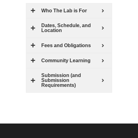
Who The Lab is For
Dates, Schedule, and
Location
Fees and Obligations
Community Learning
Submission (and
Submission
Requirements)