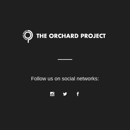
Follow us on social networks: