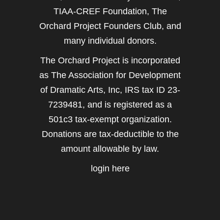
TIAA-CREF Foundation, The
Orchard Project Founders Club, and
many individual donors.
The Orchard Project is incorporated
as The Association for Development
of Dramatic Arts, Inc, IRS tax ID 23-
7239481, and is registered as a
501c3 tax-exempt organization.
Donations are tax-deductible to the
amount allowable by law.
login here