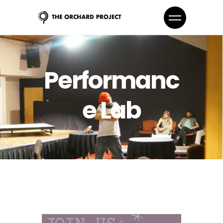
Performanc
e Lab