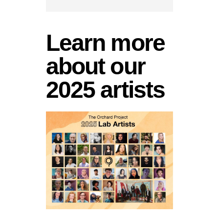
Learn more
about our
2025 artists