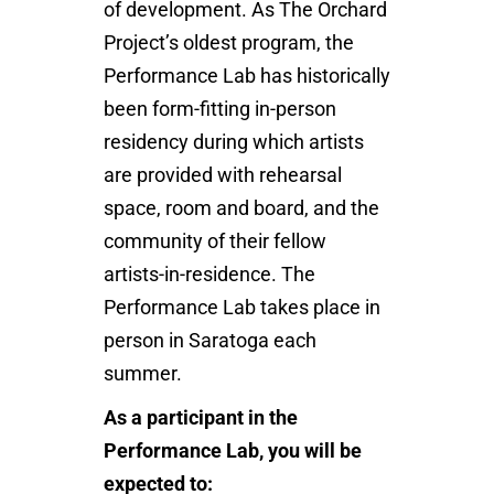
of development. As The Orchard
Project’s oldest program, the
Performance Lab has historically
been form-fitting in-person
residency during which artists
are provided with rehearsal
space, room and board, and the
community of their fellow
artists-in-residence. The
Performance Lab takes place in
person in Saratoga each
summer.
As a participant in the
Performance Lab, you will be
expected to: