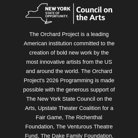
The Orchard Project is a leading
American institution committed to the
creation of bold new work by the
most innovative artists from the US
and around the world. The Orchard
Project's 2026 Programming is made
possible with the generous support of
The New York State Council on the
Arts, Upstate Theater Coalition for a
Fair Game, The Richenthal
Foundation, The Venturous Theatre
Fund, The Dake Family Foundation,