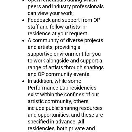
peers and industry professionals
can view your work;
Feedback and support from OP
staff and fellow artists-in-
residence at your request.
A community of diverse projects
and artists, providing a
supportive environment for you
to work alongside and support a
range of artists through sharings
and OP community events.
In addition, while some
Performance Lab residencies
exist within the confines of our
artistic community, others
include public sharing resources
and opportunities, and these are
specified in advance. All
residencies, both private and