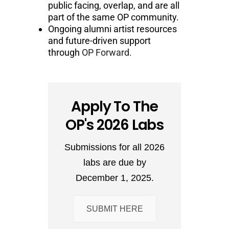
public facing, overlap, and are all
part of the same OP community.
Ongoing alumni artist resources
and future-driven support
through
OP Forward.
Apply To The
OP's 2026 Labs
Submissions for all 2026
labs are due by
December 1, 2025.
SUBMIT HERE