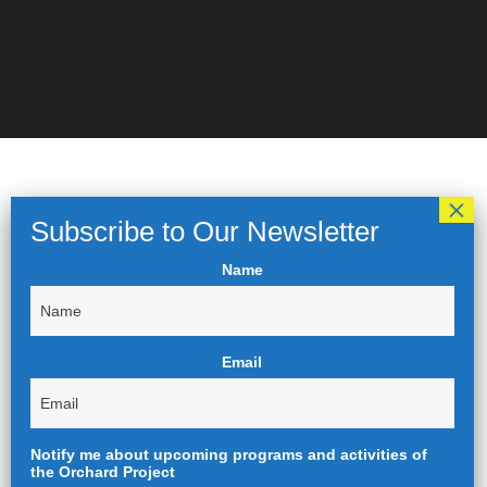
Name
Email
Notify me about upcoming programs and activities of
the Orchard Project