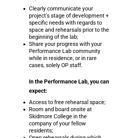
Clearly communicate your
project’s stage of development +
specific needs with regards to
space and rehearsals prior to the
beginning of the lab;
Share your progress with your
Performance Lab community
while in residence, or in rare
cases, solely OP staff.
In the Performance Lab, you can
expect:
Access to free rehearsal space;
Room and board onsite at
Skidmore College in the
company of your fellow
residents;
Open rehearsals during which