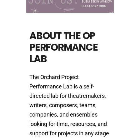
ABOUT THE OP
PERFORMANCE
LAB
The Orchard Project
Performance Lab is a self-
directed lab for theatremakers,
writers, composers, teams,
companies, and ensembles
looking for time, resources, and
support for projects in any stage