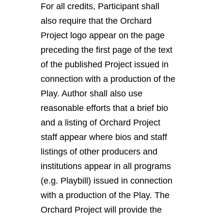
For all credits, Participant shall
also require that the Orchard
Project logo appear on the page
preceding the first page of the text
of the published Project issued in
connection with a production of the
Play. Author shall also use
reasonable efforts that a brief bio
and a listing of Orchard Project
staff appear where bios and staff
listings of other producers and
institutions appear in all programs
(e.g. Playbill) issued in connection
with a production of the Play. The
Orchard Project will provide the