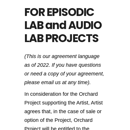
FOR EPISODIC
LAB and AUDIO
LAB PROJECTS
(This is our agreement language
as of 2022. If you have questions
or need a copy of your agreement,
please email us at any time).
In consideration for the Orchard
Project supporting the Artist, Artist
agrees that, in the case of sale or
option of the Project, Orchard
Project will be entitled to the