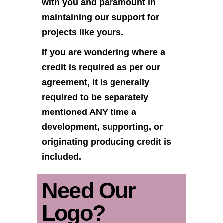
with you and paramount in
maintaining our support for
projects like yours.
If you are wondering where a
credit is required as per our
agreement, it is generally
required to be separately
mentioned ANY time a
development, supporting, or
originating producing credit is
included.
Need Our
Logo?