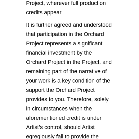
Project, wherever full production
credits appear.
It is further agreed and understood
that participation in the Orchard
Project represents a significant
financial investment by the
Orchard Project in the Project, and
remaining part of the narrative of
your work is a key condition of the
support the Orchard Project
provides to you. Therefore, solely
in circumstances when the
aforementioned credit is under
Artist’s control, should Artist
egregiously fail to provide the