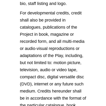
bio, staff listing and logo.
For developmental credits, credit
shall also be provided in
catalogues, publications of the
Project in book, magazine or
recorded form, and all multi-media
or audio-visual reproductions or
adaptations of the Play, including,
but not limited to: motion picture,
television, audio or video tape,
compact disc, digital versatile disc
(DVD), internet or any future such
medium. Credits hereunder shall
be in accordance with the format of
the particular catalogue, book,