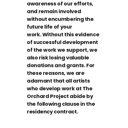
awareness of our efforts,
and remain involved
without encumbering the
future life of your
work. Without this evidence
of successful development
of the work we support, we
also risk losing valuable
donations and grants. For
these reasons, we are
adamant that all artists
who develop work at The
Orchard Project abide by
the following clause in the
residency contract.