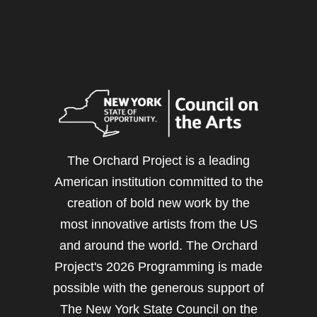
The Orchard Project is a leading
American institution committed to the
creation of bold new work by the
most innovative artists from the US
and around the world. The Orchard
Project's 2026 Programming is made
possible with the generous support of
The New York State Council on the