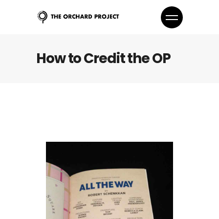
How to Credit the OP