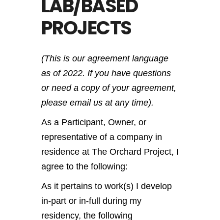
LAB/BASED
PROJECTS
(This is our agreement language
as of 2022. If you have questions
or need a copy of your agreement,
please email us at any time).
As a Participant, Owner, or
representative of a company in
residence at The Orchard Project, I
agree to the following:
As it pertains to work(s) I develop
in-part or in-full during my
residency, the following