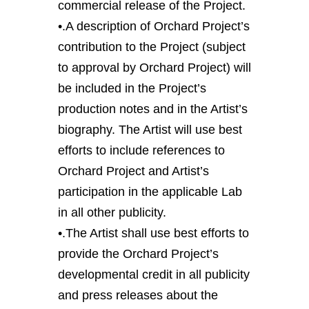
commercial release of the Project.
•.A description of Orchard Project’s
contribution to the Project (subject
to approval by Orchard Project) will
be included in the Project’s
production notes and in the Artist’s
biography. The Artist will use best
efforts to include references to
Orchard Project and Artist’s
participation in the applicable Lab
in all other publicity.
•.The Artist shall use best efforts to
provide the Orchard Project’s
developmental credit in all publicity
and press releases about the