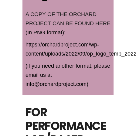
A COPY OF THE ORCHARD
PROJECT CAN BE FOUND HERE
(In PNG format):
https://orchardproject.com/wp-
content/uploads/2022/09/op_logo_temp_202
(if you need another format, please
email us at
info@orchardproject.com)
FOR
PERFORMANCE