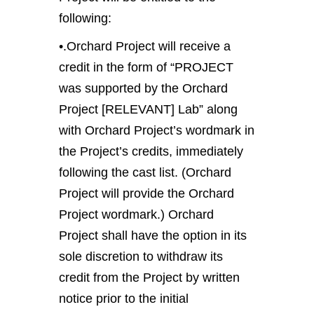
following:
•.Orchard Project will receive a
credit in the form of “PROJECT
was supported by the Orchard
Project [RELEVANT] Lab” along
with Orchard Project’s wordmark in
the Project’s credits, immediately
following the cast list. (Orchard
Project will provide the Orchard
Project wordmark.) Orchard
Project shall have the option in its
sole discretion to withdraw its
credit from the Project by written
notice prior to the initial