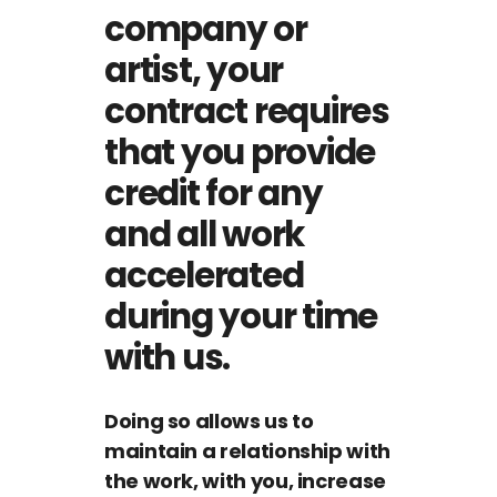
company or
artist, your
contract requires
that you provide
credit for any
and all work
accelerated
during your time
with us.
Doing so allows us to
maintain a relationship with
the work, with you, increase