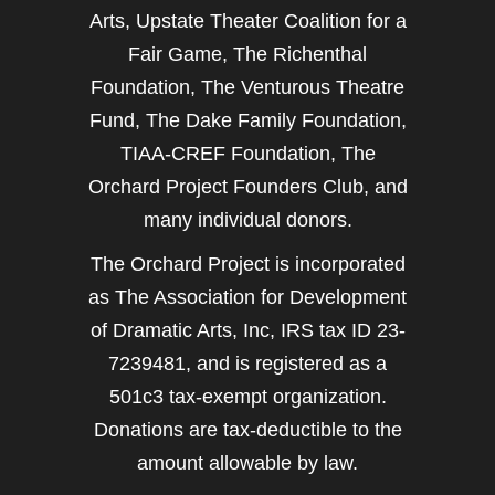
Arts, Upstate Theater Coalition for a
Fair Game, The Richenthal
Foundation, The Venturous Theatre
Fund, The Dake Family Foundation,
TIAA-CREF Foundation, The
Orchard Project Founders Club, and
many individual donors.
The Orchard Project is incorporated
as The Association for Development
of Dramatic Arts, Inc, IRS tax ID 23-
7239481, and is registered as a
501c3 tax-exempt organization.
Donations are tax-deductible to the
amount allowable by law.