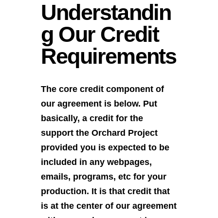
Understandin
g Our Credit
Requirements
The core credit component of
our agreement is below. Put
basically, a credit for the
support the Orchard Project
provided you is expected to be
included in any webpages,
emails, programs, etc for your
production. It is that credit that
is at the center of our agreement