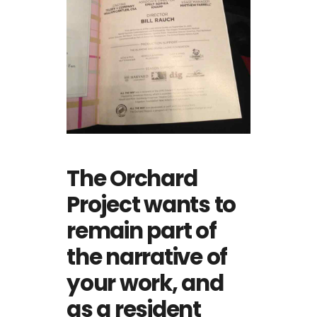
The Orchard
Project wants to
remain part of
the narrative of
your work, and
as a resident