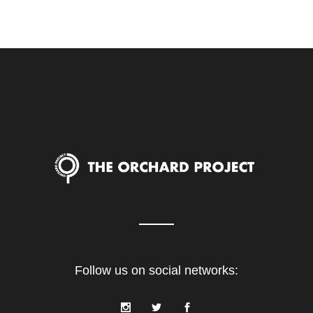
Follow us on social networks: