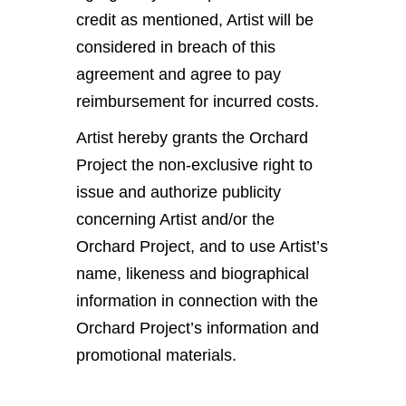
credit as mentioned, Artist will be
considered in breach of this
agreement and agree to pay
reimbursement for incurred costs.
Artist hereby grants the Orchard
Project the non-exclusive right to
issue and authorize publicity
concerning Artist and/or the
Orchard Project, and to use Artist’s
name, likeness and biographical
information in connection with the
Orchard Project’s information and
promotional materials.