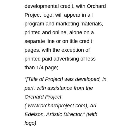
developmental credit, with Orchard
Project logo, will appear in all
program and marketing materials,
printed and online, alone on a
separate line or on title credit
pages, with the exception of
printed paid advertising of less
than 1/4 page;
“[Title of Project] was developed, in
part, with assistance from the
Orchard Project
(
www.orchardproject.com
), Ari
Edelson, Artistic Director.” (with
logo)