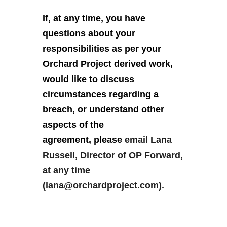
If, at any time, you have
questions about your
responsibilities as per your
Orchard Project derived work,
would like to discuss
circumstances regarding a
breach, or understand other
aspects of the
agreement, please
email Lana
Russell, Director of OP Forward,
at any time
(lana@orchardproject.com).