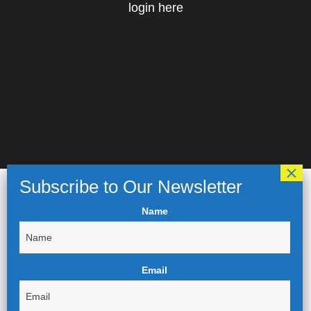
login here
Name
Email