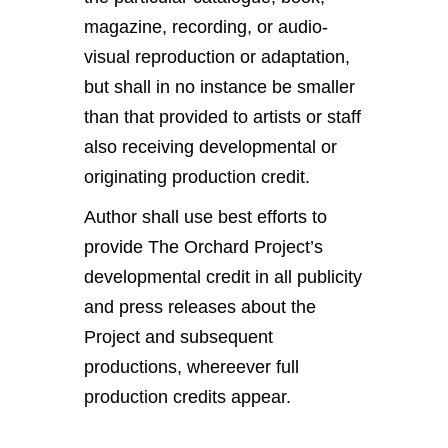
magazine, recording, or audio-
visual reproduction or adaptation,
but shall in no instance be smaller
than that provided to artists or staff
also receiving developmental or
originating production credit.
Author shall use best efforts to
provide The Orchard Project’s
developmental credit in all publicity
and press releases about the
Project and subsequent
productions, whereever full
production credits appear.