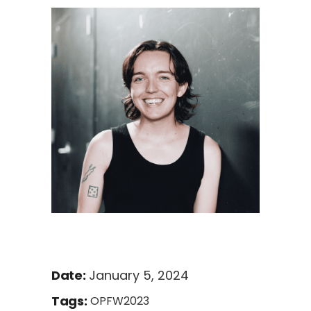
January 5, 2024
Date:
Tags:
OPFW2023