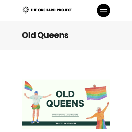
Old Queens