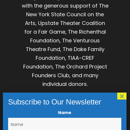
with the generous support of The
New York State Council on the
Arts, Upstate Theater Coalition
for a Fair Game, The Richenthal
Foundation, The Venturous
Theatre Fund, The Dake Family
Foundation, TIAA-CREF
Foundation, The Orchard Project
Founders Club, and many
individual donors.
The Orchard Project is
incorporated as The Association
for Development of Dramatic
Name
Arts, Inc, IRS tax ID 23-7239481,