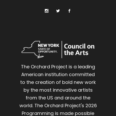
The Orchard Project is a leading
American institution committed
to the creation of bold new work
by the most innovative artists
from the US and around the
world. The Orchard Project's 2026
Programming is made possible