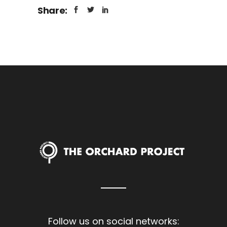
Share:
Follow us on social networks: