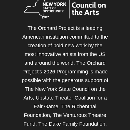
The Orchard Project is a leading
American institution committed to the
creation of bold new work by the
most innovative artists from the US
and around the world. The Orchard
Project's 2026 Programming is made
possible with the generous support of
The New York State Council on the
Arts, Upstate Theater Coalition for a
Fair Game, The Richenthal
Foundation, The Venturous Theatre
Fund, The Dake Family Foundation,