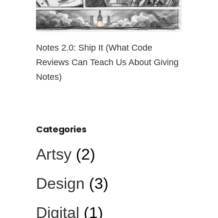
ut
Notes 2.0: Ship It (What Code
Open Pro
Reviews Can Teach Us About Giving
the Risk
Notes)
Categories
Artsy
(2)
Design
(3)
Digital
(1)