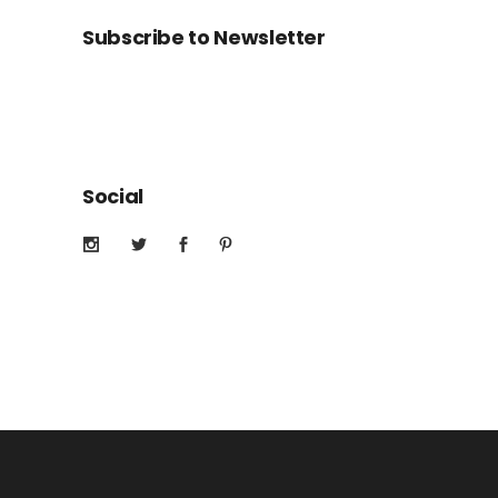
Subscribe to Newsletter
Social