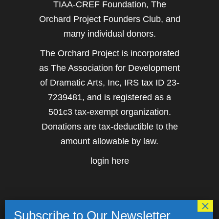
TIAA-CREF Foundation, The
Orchard Project Founders Club, and
many individual donors.
The Orchard Project is incorporated
as The Association for Development
of Dramatic Arts, Inc, IRS tax ID 23-
7239481, and is registered as a
501c3 tax-exempt organization.
Donations are tax-deductible to the
amount allowable by law.
login here