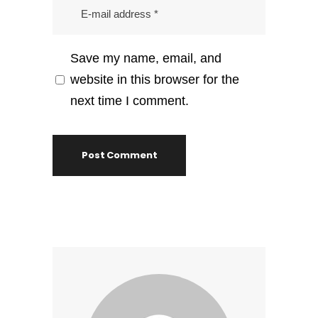
Save my name, email, and
website in this browser for the
next time I comment.