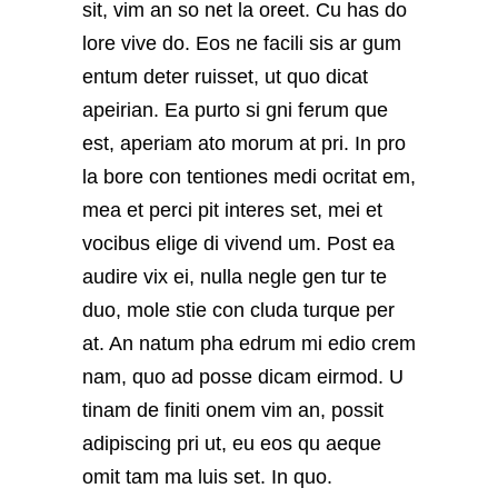
sit, vim an so net la oreet. Cu has do
lore vive do. Eos ne facili sis ar gum
entum deter ruisset, ut quo dicat
apeirian. Ea purto si gni ferum que
est, aperiam ato morum at pri. In pro
la bore con tentiones medi ocritat em,
mea et perci pit interes set, mei et
vocibus elige di vivend um. Post ea
audire vix ei, nulla negle gen tur te
duo, mole stie con cluda turque per
at. An natum pha edrum mi edio crem
nam, quo ad posse dicam eirmod. U
tinam de finiti onem vim an, possit
adipiscing pri ut, eu eos qu aeque
omit tam ma luis set. In quo.