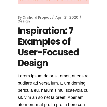
By
Orchard Project
April 21, 2020
Design
Inspiration: 7
Examples of
User-Focused
Design
Lorem ipsum dolor sit amet, at eos re
pudiare ad versa ium. E um doming
pericula eu, harum simul scaevola cu
sit, vim an so net la oreet. Aperiam
ato morum at pri. In pro la bore con