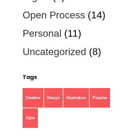
Open Process
(14)
Personal
(11)
Uncategorized
(8)
Tags
Creative
Design
Illustration
Popular
Style