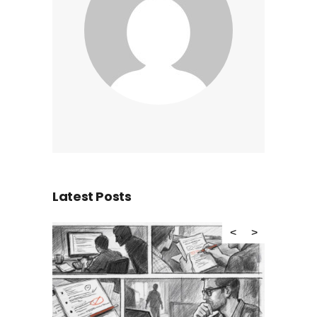
Latest Posts