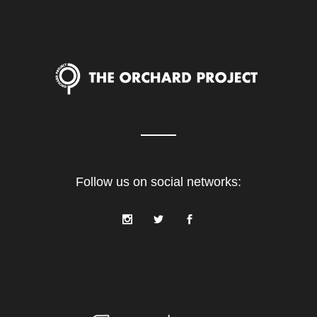
Follow us on social networks: