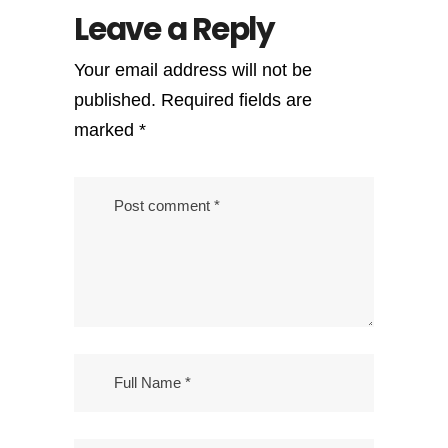
Leave a Reply
Your email address will not be
published.
Required fields are
marked
*