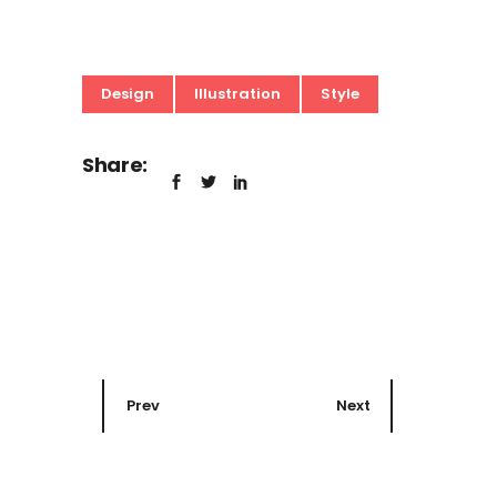
Design
Illustration
Style
Share:
Prev
Next