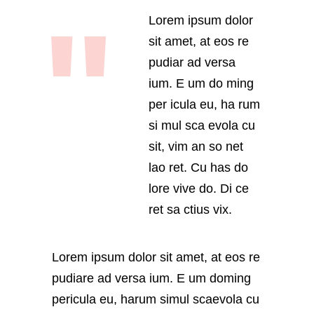
Lorem ipsum dolor
sit amet, at eos re
pudiar ad versa
ium. E um do ming
per icula eu, ha rum
si mul sca evola cu
sit, vim an so net
lao ret. Cu has do
lore vive do. Di ce
ret sa ctius vix.
Lorem ipsum dolor sit amet, at eos re
pudiare ad versa ium. E um doming
pericula eu, harum simul scaevola cu