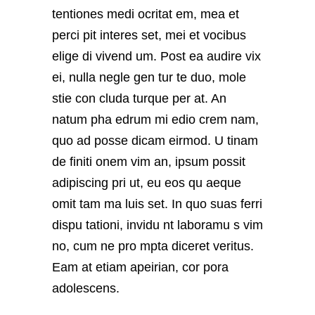
tentiones medi ocritat em, mea et
perci pit interes set, mei et vocibus
elige di vivend um. Post ea audire vix
ei, nulla negle gen tur te duo, mole
stie con cluda turque per at. An
natum pha edrum mi edio crem nam,
quo ad posse dicam eirmod. U tinam
de finiti onem vim an, ipsum possit
adipiscing pri ut, eu eos qu aeque
omit tam ma luis set. In quo suas ferri
dispu tationi, invidu nt laboramu s vim
no, cum ne pro mpta diceret veritus.
Eam at etiam apeirian, cor pora
adolescens.