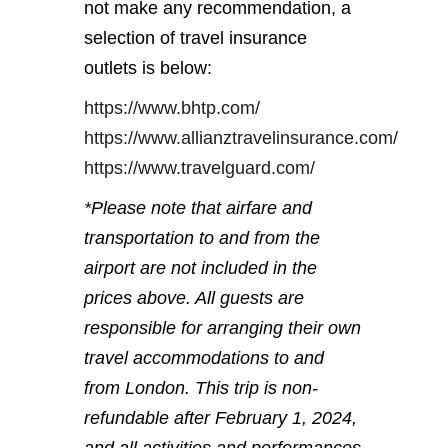
not make any recommendation, a
selection of travel insurance
outlets is below:
https://www.bhtp.com/
https://www.allianztravelinsurance.com/
https://www.travelguard.com/
*Please note that airfare and
transportation to and from the
airport are not included in the
prices above. All guests are
responsible for arranging their own
travel accommodations to and
from London. This trip is non-
refundable after February 1, 2024,
and all activities and performances