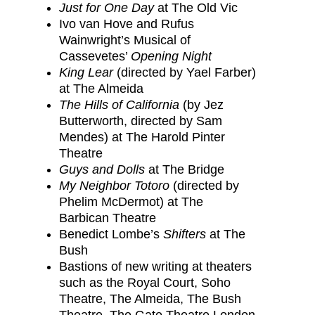
Just for One Day
at The Old Vic
Ivo van Hove and Rufus
Wainwright’s Musical of
Cassevetes’
Opening Night
King Lear
(directed by Yael Farber)
at The Almeida
The Hills of California
(by Jez
Butterworth, directed by Sam
Mendes) at The Harold Pinter
Theatre
Guys and Dolls
at The Bridge
My Neighbor Totoro
(directed by
Phelim McDermot) at The
Barbican Theatre
Benedict Lombe’s
Shifters
at The
Bush
Bastions of new writing at theaters
such as the Royal Court, Soho
Theatre, The Almeida, The Bush