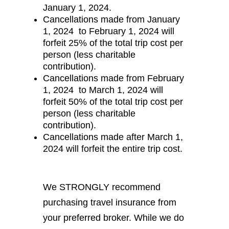
January 1, 2024.
Cancellations made from January
1, 2024 to February 1, 2024 will
forfeit 25% of the total trip cost per
person (less charitable
contribution).
Cancellations made from February
1, 2024 to March 1, 2024 will
forfeit 50% of the total trip cost per
person (less charitable
contribution).
Cancellations made after March 1,
2024 will forfeit the entire trip cost.
We STRONGLY recommend
purchasing travel insurance from
your preferred broker. While we do