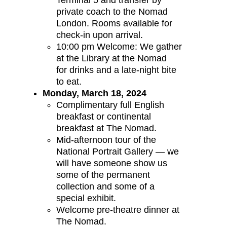
Terminal 5 and transfer by
private coach to the Nomad
London. Rooms available for
check-in upon arrival.
10:00 pm Welcome: We gather
at the Library at the Nomad
for drinks and a late-night bite
to eat.
Monday, March 18, 2024
Complimentary full English
breakfast or continental
breakfast at The Nomad.
Mid-afternoon tour of the
National Portrait Gallery — we
will have someone show us
some of the permanent
collection and some of a
special exhibit.
Welcome pre-theatre dinner at
The Nomad.