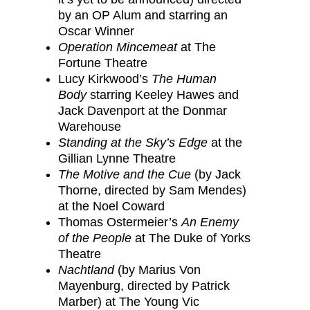
by an OP Alum and starring an
Oscar Winner
Operation Mincemeat
at The
Fortune Theatre
Lucy Kirkwood’s
The Human
Body
starring Keeley Hawes and
Jack Davenport at the Donmar
Warehouse
Standing at the Sky’s Edge
at the
Gillian Lynne Theatre
The Motive and the Cue
(by Jack
Thorne, directed by Sam Mendes)
at the Noel Coward
Thomas Ostermeier’s
An Enemy
of the People
at The Duke of Yorks
Theatre
Nachtland
(by Marius Von
Mayenburg, directed by Patrick
Marber) at The Young Vic