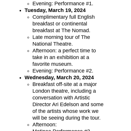
Evening: Performance #1.
Tuesday, March 19, 2024
Complimentary full English
breakfast or continental
breakfast at The Nomad.
Late morning tour of The
National Theatre.
Afternoon: a perfect time to
take in an exhibition at a
favorite museum.
Evening: Performance #2.
Wednesday, March 20, 2024
Breakfast off-site at a major
London theatre, including a
conversation with Artistic
Director Ari Edelson and some
of the artists whose work we
will be seeing during the tour.
Afternoon: