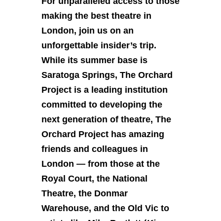
For unparalleled access to those
making the best theatre in
London, join us on an
unforgettable insider’s trip.
While its summer base is
Saratoga Springs, The Orchard
Project is a leading institution
committed to developing the
next generation of theatre, The
Orchard Project has amazing
friends and colleagues in
London — from those at the
Royal Court, the National
Theatre, the Donmar
Warehouse, and the Old Vic to