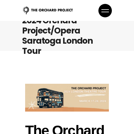
2024 Orchard
Project/Opera
Saratoga London
Tour
The Orchard