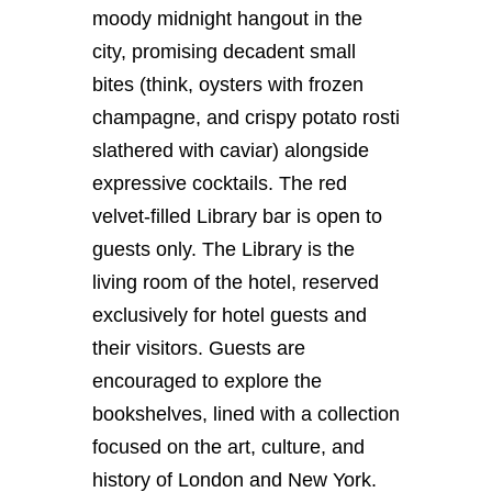
moody midnight hangout in the
city, promising decadent small
bites (think, oysters with frozen
champagne, and crispy potato rosti
slathered with caviar) alongside
expressive cocktails. The red
velvet-filled Library bar is open to
guests only.
The Library is the
living room of the hotel, reserved
exclusively for hotel guests and
their visitors. Guests are
encouraged to explore the
bookshelves, lined with a collection
focused on the art, culture, and
history of London and New York.