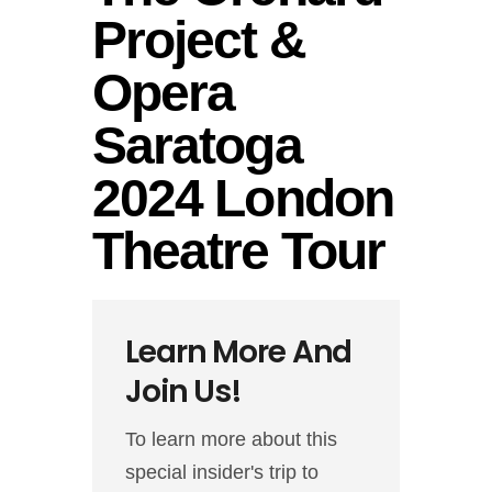
Project &
Opera
Saratoga
2024 London
Theatre Tour
Learn More And
Join Us!
To learn more about this
special insider's trip to