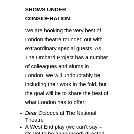
SHOWS UNDER
CONSIDERATION
We are booking the very best of
London theatre rounded out with
extraordinary special guests. As
The Orchard Project has a number
of colleagues and alums in
London, we will undoubtably be
including their work in the fold, but
the goal will be to share the best of
what London has to offer:
Dear Octopus
at The National
Theatre
A West End play (we can’t say –
it’s yet to be announced) directed