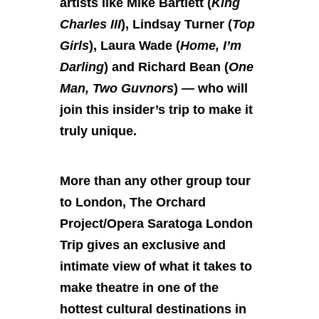
artists like Mike Bartlett (
King
Charles III
), Lindsay Turner (
Top
Girls
), Laura Wade (
Home, I’m
Darling
) and Richard Bean (
One
Man, Two Guvnors
) — who will
join this insider’s trip to make it
truly unique.
More than any other group tour
to London, The Orchard
Project/Opera Saratoga London
Trip gives an exclusive and
intimate view of what it takes to
make theatre in one of the
hottest cultural destinations in