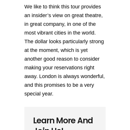
We like to think this tour provides
an insider’s view on great theatre,
in great company, in one of the
most vibrant cities in the world.
The dollar looks particularly strong
at the moment, which is yet
another good reason to consider
making your reservations right
away. London is always wonderful,
and this promises to be a very
special year.
Learn More And