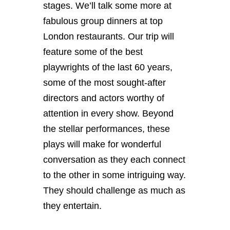
stages. We’ll talk some more at
fabulous group dinners at top
London restaurants. Our trip will
feature some of the best
playwrights of the last 60 years,
some of the most sought-after
directors and actors worthy of
attention in every show. Beyond
the stellar performances, these
plays will make for wonderful
conversation as they each connect
to the other in some intriguing way.
They should challenge as much as
they entertain.