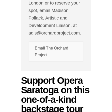
London or to reserve your
spot, email Madison
Pollack, Artistic and
Development Liaison, at
adls@orchardproject.com.
Email The Orchard
Project
Support Opera
Saratoga on this
one-of-a-kind
backstage tour