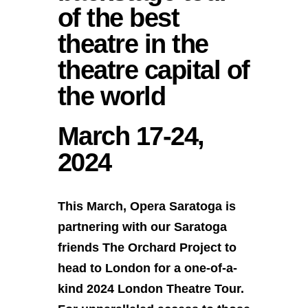
of the best
theatre in the
theatre capital of
the world
March 17-24,
2024
This March, Opera Saratoga is
partnering with our Saratoga
friends The Orchard Project to
head to London for a one-of-a-
kind 2024 London Theatre Tour.