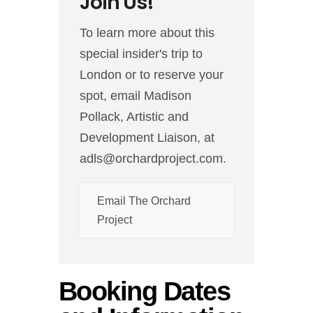
Join Us!
To learn more about this
special insider's trip to
London or to reserve your
spot, email Madison
Pollack, Artistic and
Development Liaison, at
adls@orchardproject.com.
Email The Orchard
Project
Booking Dates