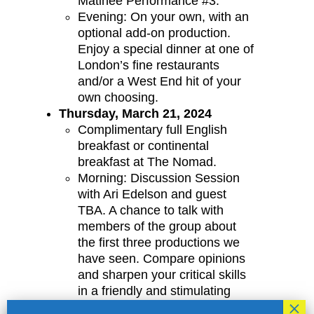
Matinee Performance #3.
Evening: On your own, with an
optional add-on production.
Enjoy a special dinner at one of
London’s fine restaurants
and/or a West End hit of your
own choosing.
Thursday, March 21, 2024
Complimentary full English
breakfast or continental
breakfast at The Nomad.
Morning: Discussion Session
with Ari Edelson and guest
TBA. A chance to talk with
members of the group about
the first three productions we
have seen. Compare opinions
and sharpen your critical skills
in a friendly and stimulating
atmosphere. Joined by a guest