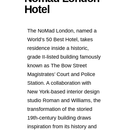
Hotel
The NoMad London, named a
World’s 50 Best Hotel, takes
residence inside a historic,
grade II-listed building famously
known as The Bow Street
Magistrates’ Court and Police
Station. A collaboration with
New York-based interior design
studio Roman and Williams, the
transformation of the storied
19th-century building draws
inspiration from its history and