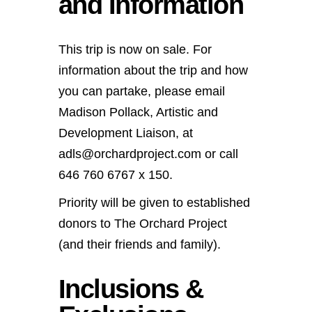
and Information
This trip is now on sale. For
information about the trip and how
you can partake, please email
Madison Pollack, Artistic and
Development Liaison, at
adls@orchardproject.com or call
646 760 6767 x 150.
Priority will be given to established
donors to The Orchard Project
(and their friends and family).
Inclusions &