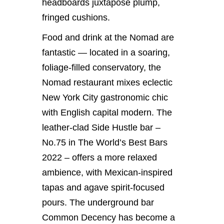
headboards juxtapose plump,
fringed cushions.
Food and drink at the Nomad are
fantastic — located in a soaring,
foliage-filled conservatory, the
Nomad restaurant mixes eclectic
New York City gastronomic chic
with English capital modern. The
leather-clad Side Hustle bar –
No.75 in The World’s Best Bars
2022 – offers a more relaxed
ambience, with Mexican-inspired
tapas and agave spirit-focused
pours. The underground bar
Common Decency has become a