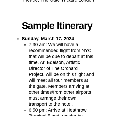
Theatre, The Gate Theatre London
Sample Itinerary
Sunday, March 17, 2024
7:30 am: We will have a
recommended flight from NYC
that will be due to depart at this
time. Ari Edelson, Artistic
Director of The Orchard
Project, will be on this flight and
will meet all tour members at
the gate. Members arriving at
other times/from other airports
must arrange their own
transport to the hotel.
6:50 pm: Arrive at Heathrow