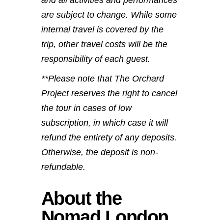
are subject to change. While some
internal travel is covered by the
trip, other travel costs will be the
responsibility of each guest.
**Please note that The Orchard
Project reserves the right to cancel
the tour in cases of low
subscription, in which case it will
refund the entirety of any deposits.
Otherwise, the deposit is non-
refundable.
About the
Nomad London