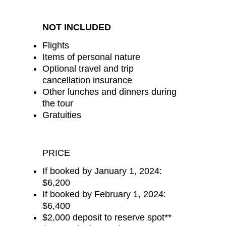
NOT INCLUDED
Flights
Items of personal nature
Optional travel and trip
cancellation insurance
Other lunches and dinners during
the tour
Gratuities
PRICE
If booked by January 1, 2024:
$6,200
If booked by February 1, 2024:
$6,400
$2,000 deposit to reserve spot**