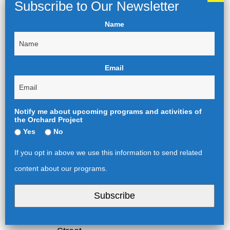
speaker, an actor, director,
playwright or designer from
Name
some of the first three
productions.
Afternoon: Afternoon: Group
tour of the Tate Britain’s John
Email
Singer Sargent exhibition.
Evening: (note start at 6pm):
talk with and Performance #4.
Notify me about upcoming programs and activities of
Friday, March 22, 2024
the Orchard Project
Complimentary full English
Yes
No
breakfast or continental
breakfast at The Nomad.
If you opt in above we use this information to send related
Morning: A series of curated
content about our programs.
tours to unseen London,
whether they be the food
Subscribe
markets of Borough and the
East End or the street art of
Spitalfields and Liverpool