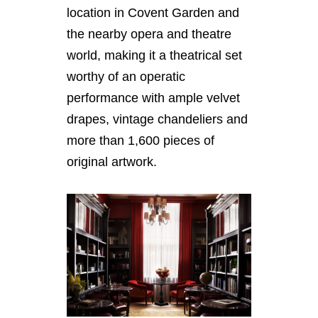
location in Covent Garden and
the nearby opera and theatre
world, making it a theatrical set
worthy of an operatic
performance with ample velvet
drapes, vintage chandeliers and
more than 1,600 pieces of
original artwork.