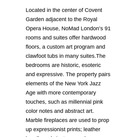
Located in the center of Covent
Garden adjacent to the Royal
Opera House, NoMad London’s 91
rooms and suites offer hardwood
floors, a custom art program and
clawfoot tubs in many suites.
The
bedrooms are historic, esoteric
and expressive. The property pairs
elements of the New York Jazz
Age with more contemporary
touches, such as millennial pink
color notes and abstract art.
Marble fireplaces are used to prop
up expressionist prints; leather