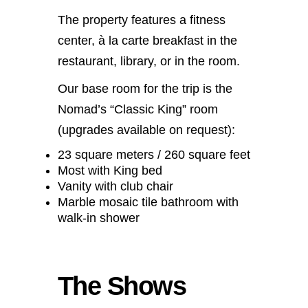
The property features a fitness
center, à la carte breakfast in the
restaurant, library, or in the room.
Our base room for the trip is the
Nomad’s “Classic King” room
(upgrades available on request):
23 square meters / 260 square feet
Most with King bed
Vanity with club chair
Marble mosaic tile bathroom with
walk-in shower
The Shows