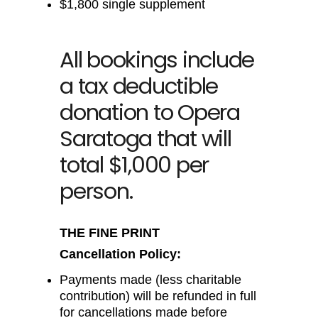
$1,800 single supplement
All bookings include
a tax deductible
donation to Opera
Saratoga that will
total $1,000 per
person.
THE FINE PRINT
Cancellation Policy:
Payments made (less charitable
contribution) will be refunded in full
for cancellations made before