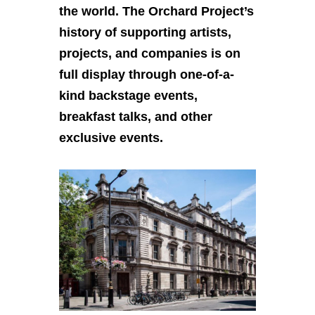
the world. The Orchard Project’s
history of supporting artists,
projects, and companies is on
full display through one-of-a-
kind backstage events,
breakfast talks, and other
exclusive events.