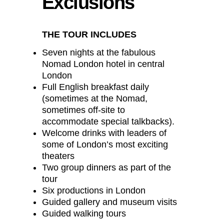
Exclusions
THE TOUR INCLUDES
Seven nights at the fabulous
Nomad London hotel in central
London
Full English breakfast daily
(sometimes at the Nomad,
sometimes off-site to
accommodate special talkbacks).
Welcome drinks with leaders of
some of London’s most exciting
theaters
Two group dinners as part of the
tour
Six productions in London
Guided gallery and museum visits
Guided walking tours