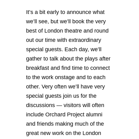
It’s a bit early to announce what
we’ll see, but we’ll book the very
best of London theatre and round
out our time with extraordinary
special guests. Each day, we’ll
gather to talk about the plays after
breakfast and find time to connect
to the work onstage and to each
other. Very often we’ll have very
special guests join us for the
discussions — visitors will often
include Orchard Project alumni
and friends making much of the
great new work on the London