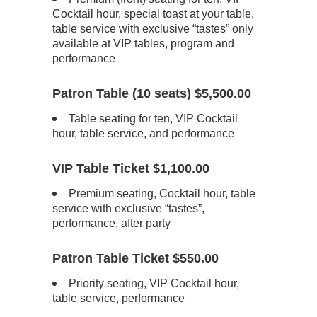
Cocktail hour, special toast at your table,
table service with exclusive “tastes” only
available at VIP tables, program and
performance
Patron Table (10 seats) $5,500.00
Table seating for ten, VIP Cocktail
hour, table service, and performance
VIP Table Ticket $1,100.00
Premium seating, Cocktail hour, table
service with exclusive “tastes”,
performance, after party
Patron Table Ticket $550.00
Priority seating, VIP Cocktail hour,
table service, performance