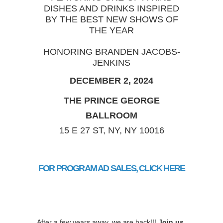
DISHES AND DRINKS INSPIRED
BY THE BEST NEW SHOWS OF
THE YEAR
HONORING BRANDEN JACOBS-
JENKINS
DECEMBER 2, 2024
THE PRINCE GEORGE
BALLROOM
15 E 27 ST, NY, NY 10016
FOR PROGRAM AD SALES, CLICK HERE
After a few years away, we are back!!!
Join us