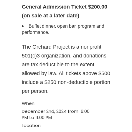
General Admission Ticket $200.00
(on sale at a later date)
Buffet dinner, open bar, program and
performance.
The Orchard Project is a nonprofit
501(c)3 organization, and donations
are tax deductible to the extent
allowed by law. All tickets above $500
include a $250 non-deductible portion
per person.
When
December 2nd, 2024 from 6:00
PM to 11:00 PM
Location