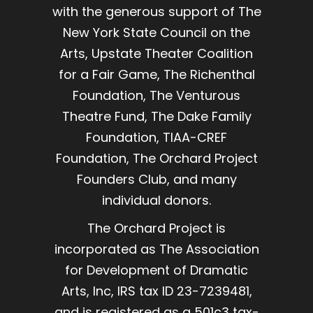
with the generous support of The
New York State Council on the
Arts, Upstate Theater Coalition
for a Fair Game, The Richenthal
Foundation, The Venturous
Theatre Fund, The Dake Family
Foundation, TIAA-CREF
Foundation, The Orchard Project
Founders Club, and many
individual donors.
The Orchard Project is
incorporated as The Association
for Development of Dramatic
Arts, Inc, IRS tax ID 23-7239481,
and is registered as a 501c3 tax-