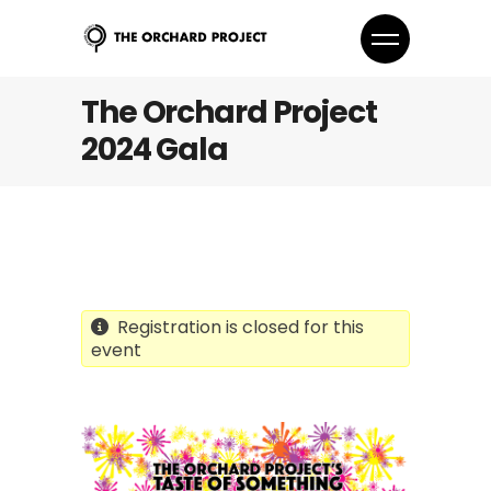
The Orchard Project
2024 Gala
Registration is closed for this
event