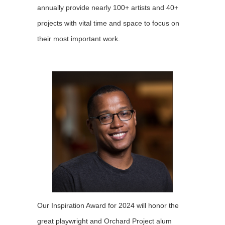
annually provide nearly 100+ artists and 40+
projects with vital time and space to focus on
their most important work.
Our Inspiration Award for 2024 will honor the
great playwright and Orchard Project alum