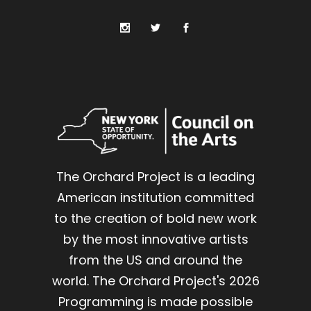
The Orchard Project is a leading
American institution committed
to the creation of bold new work
by the most innovative artists
from the US and around the
world. The Orchard Project's 2026
Programming is made possible