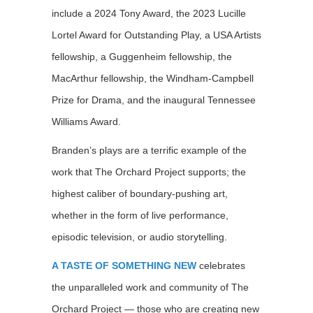
include a 2024 Tony Award, the 2023 Lucille
Lortel Award for Outstanding Play, a USA Artists
fellowship, a Guggenheim fellowship, the
MacArthur fellowship, the Windham-Campbell
Prize for Drama, and the inaugural Tennessee
Williams Award.
Branden’s plays are a terrific example of the
work that The Orchard Project supports; the
highest caliber of boundary-pushing art,
whether in the form of live performance,
episodic television, or audio storytelling.
A TASTE OF SOMETHING NEW
celebrates
the unparalleled work and community of The
Orchard Project — those who are creating new