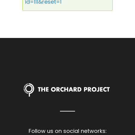
id=111&reset=1
Follow us on social networks: