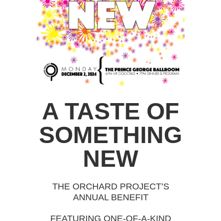
A TASTE OF
SOMETHING
NEW
THE ORCHARD PROJECT’S
ANNUAL BENEFIT
FEATURING ONE-OF-A-KIND