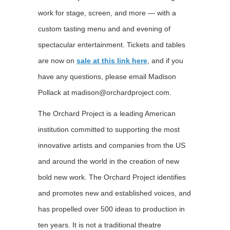
work for stage, screen, and more — with a
custom tasting menu and and evening of
spectacular entertainment. Tickets and tables
are now on
sale at this link here
, and if you
have any questions, please email Madison
Pollack at madison@orchardproject.com.
The Orchard Project is a leading American
institution committed to supporting the most
innovative artists and companies from the US
and around the world in the creation of new
bold new work. The Orchard Project identifies
and promotes new and established voices, and
has propelled over 500 ideas to production in
ten years. It is not a traditional theatre