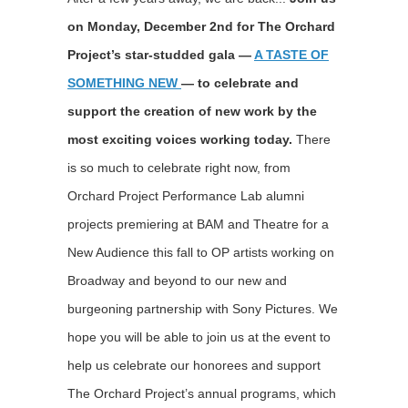
on Monday, December 2nd for The Orchard
Project’s star-studded gala —
A TASTE OF
SOMETHING NEW
— to celebrate and
support the creation of new work by the
most exciting voices working today.
There
is so much to celebrate right now, from
Orchard Project Performance Lab alumni
projects premiering at BAM and Theatre for a
New Audience this fall to OP artists working on
Broadway and beyond to our new and
burgeoning partnership with Sony Pictures. We
hope you will be able to join us at the event to
help us celebrate our honorees and support
The Orchard Project’s annual programs, which