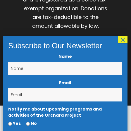
exempt organization. Donations
are tax-deductible to the
amount allowable by law.
login here
Name
Email
Notify me about upcoming programs and
activities of the Orchard Project
Yes
No