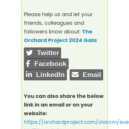
Please help us and let your
friends, colleagues and
followers know about:
The
Orchard Project 2024 Gala
Twitter
Facebook
LinkedIn
Email
You can also share the below
link in an email or on your
website:
https://orchardproject.com/civicrm/eve