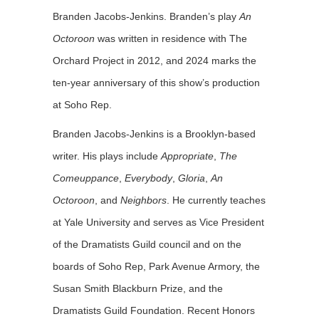
Branden Jacobs-Jenkins. Branden’s play
An
Octoroon
was written in residence with The
Orchard Project in 2012, and 2024 marks the
ten-year anniversary of this show’s production
at Soho Rep.
Branden Jacobs-Jenkins is a Brooklyn-based
writer. His plays include
Appropriate
,
The
Comeuppance
,
Everybody
,
Gloria
,
An
Octoroon
, and
Neighbors
. He currently teaches
at Yale University and serves as Vice President
of the Dramatists Guild council and on the
boards of Soho Rep, Park Avenue Armory, the
Susan Smith Blackburn Prize, and the
Dramatists Guild Foundation. Recent Honors