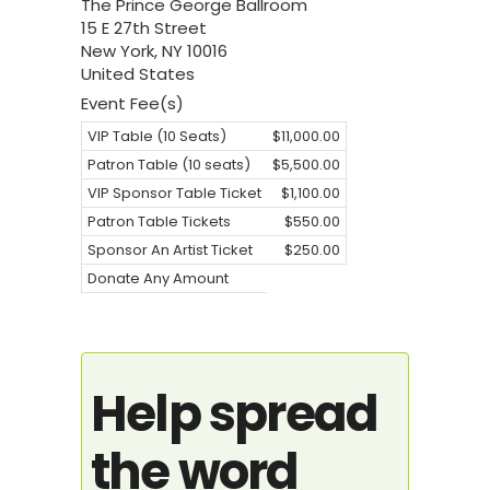
The Prince George Ballroom
15 E 27th Street
New York
,
NY
10016
United States
Event Fee(s)
VIP Table (10 Seats)
$11,000.00
Patron Table (10 seats)
$5,500.00
VIP Sponsor Table Ticket
$1,100.00
Patron Table Tickets
$550.00
Sponsor An Artist Ticket
$250.00
Donate Any Amount
Help spread
the word