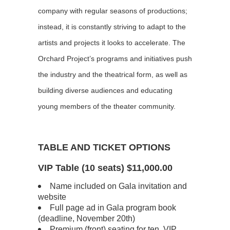
company with regular seasons of productions;
instead, it is constantly striving to adapt to the
artists and projects it looks to accelerate. The
Orchard Project’s programs and initiatives push
the industry and the theatrical form, as well as
building diverse audiences and educating
young members of the theater community.
TABLE AND TICKET OPTIONS
VIP Table (10 seats) $11,000.00
Name included on Gala invitation and
website
Full page ad in Gala program book
(deadline, November 20th)
Premium (front) seating for ten, VIP