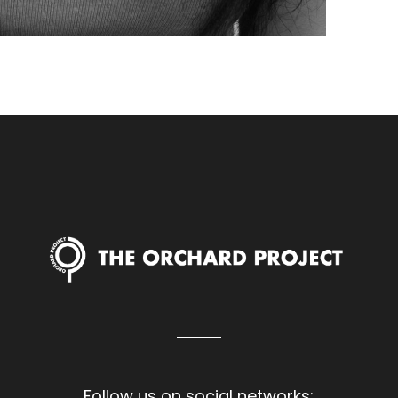
Follow us on social networks: