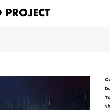
Ca
Da
Ta
Sh