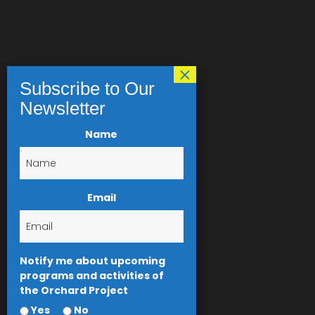
Name
Email
Notify me about upcoming
programs and activities of
the Orchard Project
Yes
No