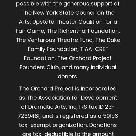
possible with the generous support of
The New York State Council on the
Arts, Upstate Theater Coalition for a
Fair Game, The Richenthal Foundation,
The Venturous Theatre Fund, The Dake
Family Foundation, TIAA-CREF
Foundation, The Orchard Project
Founders Club, and many individual
donors.
The Orchard Project is incorporated
as The Association for Development
of Dramatic Arts, Inc, IRS tax ID 23-
7239481, and is registered as a 501c3
tax-exempt organization. Donations
are tax-deductible to the amount