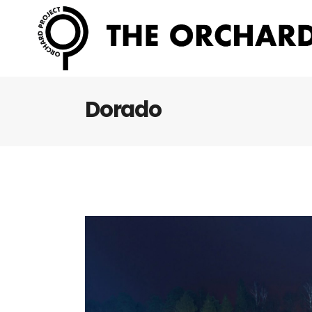
Dorado