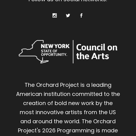
The Orchard Project is a leading
American institution committed to the
creation of bold new work by the
most innovative artists from the US
and around the world. The Orchard
Project's 2026 Programming is made