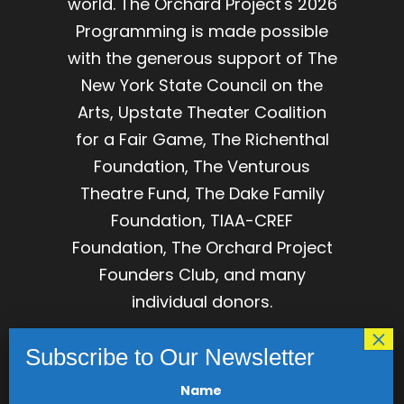
world. The Orchard Project's 2026
Programming is made possible
with the generous support of The
New York State Council on the
Arts, Upstate Theater Coalition
for a Fair Game, The Richenthal
Foundation, The Venturous
Theatre Fund, The Dake Family
Foundation, TIAA-CREF
Foundation, The Orchard Project
Founders Club, and many
individual donors.
The Orchard Project is
incorporated as The Association
for Development of Dramatic
Name