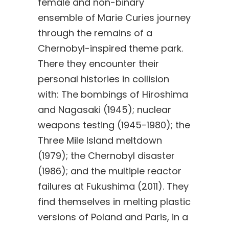
female and non-binary
ensemble of Marie Curies journey
through the remains of a
Chernobyl-inspired theme park.
There they encounter their
personal histories in collision
with: The bombings of Hiroshima
and Nagasaki (1945); nuclear
weapons testing (1945-1980); the
Three Mile Island meltdown
(1979); the Chernobyl disaster
(1986); and the multiple reactor
failures at Fukushima (2011). They
find themselves in melting plastic
versions of Poland and Paris, in a