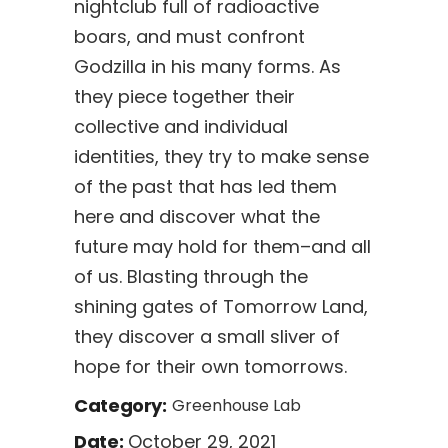
nightclub full of radioactive
boars, and must confront
Godzilla in his many forms. As
they piece together their
collective and individual
identities, they try to make sense
of the past that has led them
here and discover what the
future may hold for them–and all
of us. Blasting through the
shining gates of Tomorrow Land,
they discover a small sliver of
hope for their own tomorrows.
Category:
Greenhouse Lab
October 29, 2021
Date: