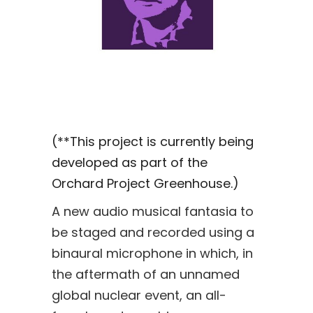
(**This project is currently being
developed as part of the
Orchard Project Greenhouse.)
A new audio musical fantasia to
be staged and recorded using a
binaural microphone in which, in
the aftermath of an unnamed
global nuclear event, an all-