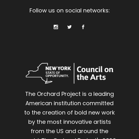
Follow us on social networks:
The Orchard Project is a leading
American institution committed
to the creation of bold new work
by the most innovative artists
from the US and around the