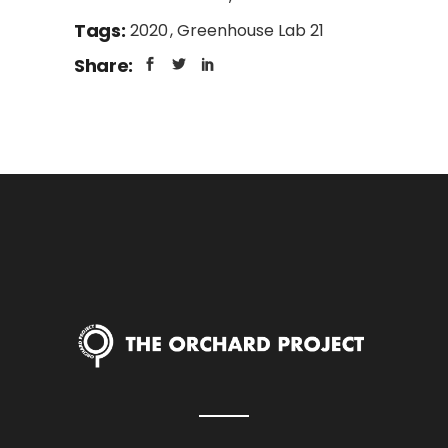
Tags:
2020
Greenhouse Lab 21
Share: