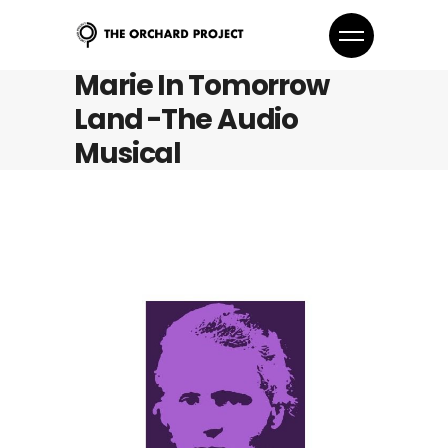
Marie In Tomorrow
Land -The Audio
Musical