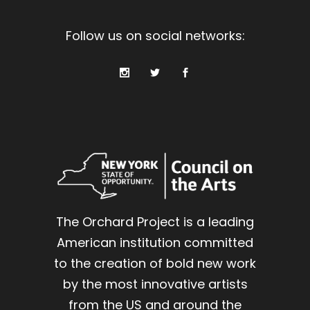
Follow us on social networks:
The Orchard Project is a leading
American institution committed
to the creation of bold new work
by the most innovative artists
from the US and around the