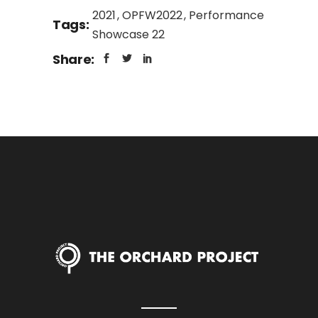
2021
OPFW2022
Performance
Tags:
Showcase 22
Share: