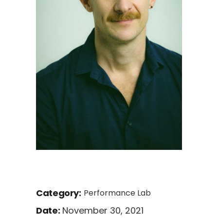
Category:
Performance Lab
November 30, 2021
Date: