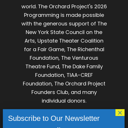
world. The Orchard Project's 2026
Programming is made possible
with the generous support of The
New York State Council on the
Arts, Upstate Theater Coalition
for a Fair Game, The Richenthal
Foundation, The Venturous
Theatre Fund, The Dake Family
Foundation, TIAA-CREF
Foundation, The Orchard Project
Founders Club, and many
individual donors.
The Orchard Project is
incorporated as The Association