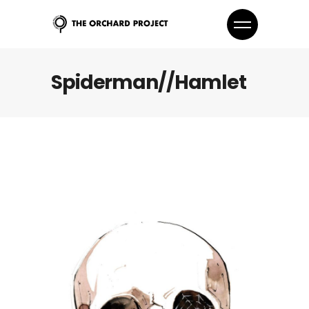
Spiderman//Hamlet