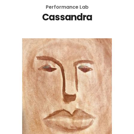
Performance Lab
Cassandra