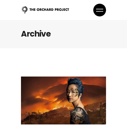
Archive