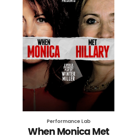
Performance Lab
When Monica Met