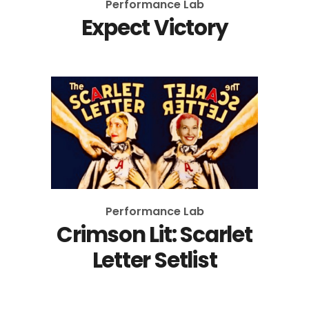
Performance Lab
Expect Victory
Performance Lab
Crimson Lit: Scarlet
Letter Setlist