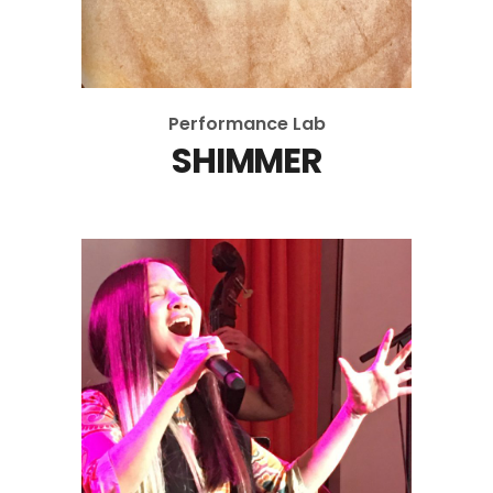
Performance Lab
SHIMMER