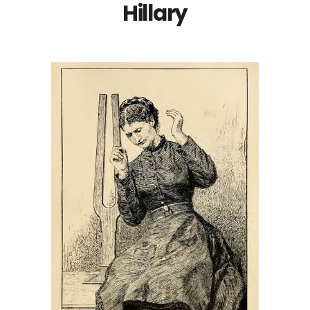
Hillary