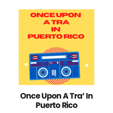
Once Upon A Tra’ In
Puerto Rico