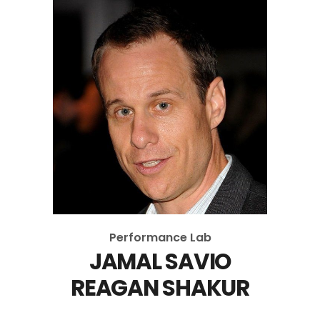
Performance Lab
JAMAL SAVIO
REAGAN SHAKUR