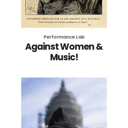
Performance Lab
Against Women &
Music!