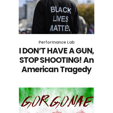
Performance Lab
I DON’T HAVE A GUN,
STOP SHOOTING! An
American Tragedy