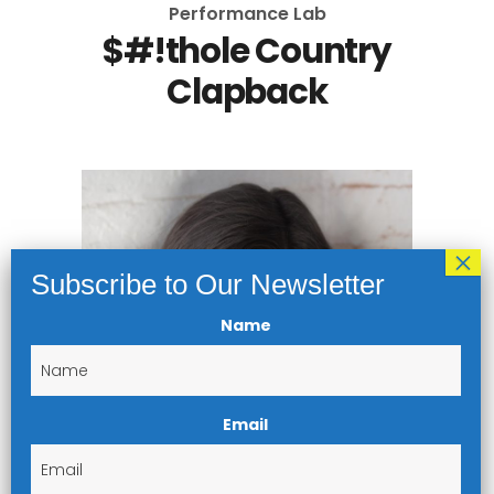
Performance Lab
$#!thole Country
Clapback
Name
Email