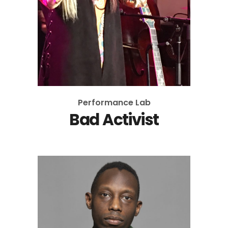
Performance Lab
Bad Activist