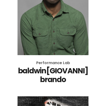
Performance Lab
baldwin[GIOVANNI]
brando