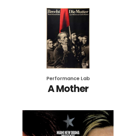
Performance Lab
A Mother