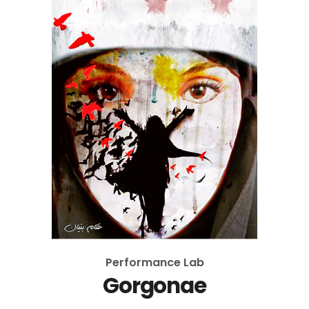
Performance Lab
Gorgonae