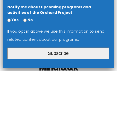
Notify me about upcoming programs and
activities of the Orchard Project
Yes
No
If you opt in above we use this information to send
related content about our programs.
Performance Lab
Subscribe
Hoo Ha Jedi
Mindf&&k